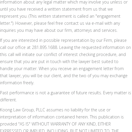
information about any legal matter which may involve you unless or
until you have received a written statement from us that we
represent you. (This written statement is called an "engagement
letter."). However, please feel free contact us via e-mail with any
inquiries you may have about our firm, attorneys and services.
If you are interested in possible representation by our Firm, please
call our office at 281.895.1688. Leaving the requested information on
this call will initiate our conflict of interest checking procedure, and
ensure that you are put in touch with the lawyer best suited to
handle your matter. When you receive an engagement letter from
that lawyer, you will be our client, and the two of you may exchange
information freely.
Past performance is not a guarantee of future results. Every matter is
different.
Koong Law Group, PLLC assumes no liability for the use or
interpretation of information contained herein. This publication is
provided "AS IS" WITHOUT WARRANTY OF ANY KIND, EITHER
EXPRESSED OR IMPLIED, INCLUDING, BUT NOT LIMITED TO, THE