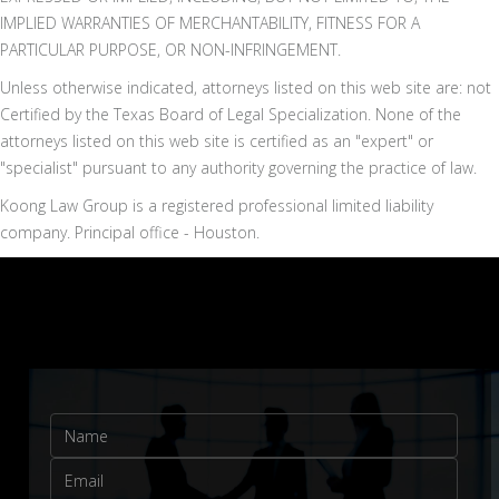
IMPLIED WARRANTIES OF MERCHANTABILITY, FITNESS FOR A
PARTICULAR PURPOSE, OR NON-INFRINGEMENT.
Unless otherwise indicated, attorneys listed on this web site are: not
Certified by the Texas Board of Legal Specialization. None of the
attorneys listed on this web site is certified as an "expert" or
"specialist" pursuant to any authority governing the practice of law.
Koong Law Group is a registered professional limited liability
company. Principal office - Houston.