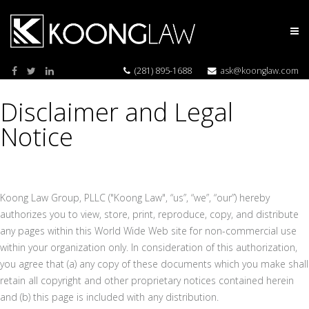
(281) 895-1688
ask@koonglaw.com
Disclaimer and Legal
Notice
Koong Law Group, PLLC ("Koong Law", “us”, “we”, “our”) hereby
authorizes you to view, store, print, reproduce, copy, and distribute
any pages within this World Wide Web site for non-commercial use
within your organization only. In consideration of this authorization,
you agree that (a) any copy of these documents which you make shall
retain all copyright and other proprietary notices contained herein
and (b) this page is included with any distribution.