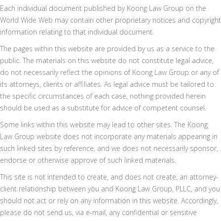
Each individual document published by Koong Law Group on the
World Wide Web may contain other proprietary notices and copyright
information relating to that individual document.
The pages within this website are provided by us as a service to the
public. The materials on this website do not constitute legal advice,
do not necessarily reflect the opinions of Koong Law Group or any of
its attorneys, clients or affiliates. As legal advice must be tailored to
the specific circumstances of each case, nothing provided herein
should be used as a substitute for advice of competent counsel.
Some links within this website may lead to other sites. The Koong
Law Group website does not incorporate any materials appearing in
such linked sites by reference, and we does not necessarily sponsor,
endorse or otherwise approve of such linked materials.
This site is not intended to create, and does not create, an attorney-
client relationship between you and Koong Law Group, PLLC, and you
should not act or rely on any information in this website. Accordingly,
please do not send us, via e-mail, any confidential or sensitive