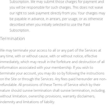
Subscription. We may submit those charges for payment and
you will be responsible for such charges. This does not waive
our right to seek payment directly from you. Your charges may
be payable in advance, in arrears, per usage, or as otherwise
described when you initially selected to use the Paid
Subscription.
Termination
We may terminate your access to all or any part of the Services at
any time, with or without cause, with or without notice, effective
immediately, which may result in the forfeiture and destruction of all
information associated with your membership. If you wish to
terminate your account, you may do so by following the instructions
on the Site or through the Services. Any fees paid hereunder are non-
refundable. All provisions of these Terms of Service which by their
nature should survive termination shall survive termination, including,
without limitation, ownership provisions, warranty disclaimers,
indemnity and limitations of liability.