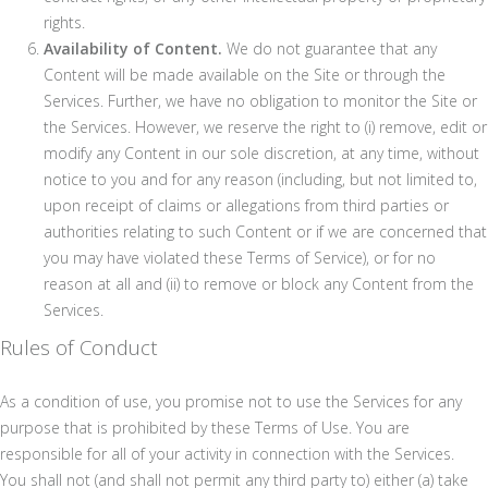
rights.
Availability of Content.
We do not guarantee that any
Content will be made available on the Site or through the
Services. Further, we have no obligation to monitor the Site or
the Services. However, we reserve the right to (i) remove, edit or
modify any Content in our sole discretion, at any time, without
notice to you and for any reason (including, but not limited to,
upon receipt of claims or allegations from third parties or
authorities relating to such Content or if we are concerned that
you may have violated these Terms of Service), or for no
reason at all and (ii) to remove or block any Content from the
Services.
Rules of Conduct
As a condition of use, you promise not to use the Services for any
purpose that is prohibited by these Terms of Use. You are
responsible for all of your activity in connection with the Services.
You shall not (and shall not permit any third party to) either (a) take