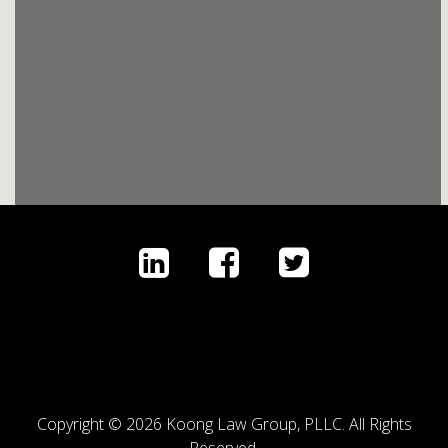
Copyright © 2026 Koong Law Group, PLLC. All Rights