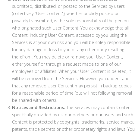
submitted, distributed, or posted to the Services by users
(collectively "User Content"), whether publicly posted or
privately transmitted, is the sole responsibility of the person
who originated such User Content. You acknowledge that all
Content, including User Content, accessed by you using the
Services is at your own risk and you will be solely responsible
for any damage or loss to you or any other party resulting
therefrom. You may delete or remove your User Content,
either yourself or through a request made to one of our
employees or affiliates. When your User Content is deleted, it
will be removed from the Services. However, you understand
that any removed User Content may persist in backup copies
for a reasonable period of time (but will not following removal
be shared with others).
Notices and Restrictions.
The Services may contain Content
specifically provided by us, our partners or our users and such
Content is protected by copyrights, trademarks, service marks,
patents, trade secrets or other proprietary rights and laws. You