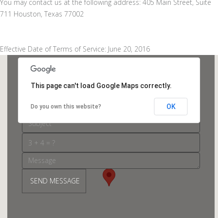
You may contact us at the following address: 405 Main Street, Suite
711 Houston, Texas 77002
Effective Date of Terms of Service: June 20, 2016
This page can't load Google Maps correctly.
OK
Do you own this website?
SEND MESSAGE