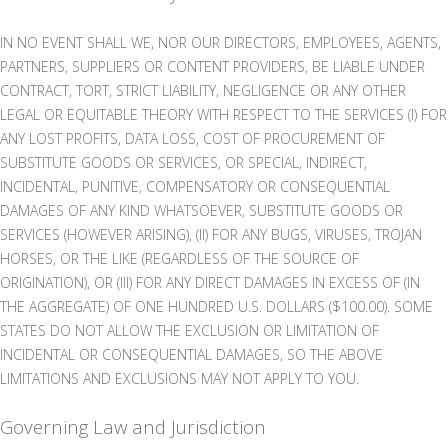
IN NO EVENT SHALL WE, NOR OUR DIRECTORS, EMPLOYEES, AGENTS,
PARTNERS, SUPPLIERS OR CONTENT PROVIDERS, BE LIABLE UNDER
CONTRACT, TORT, STRICT LIABILITY, NEGLIGENCE OR ANY OTHER
LEGAL OR EQUITABLE THEORY WITH RESPECT TO THE SERVICES (I) FOR
ANY LOST PROFITS, DATA LOSS, COST OF PROCUREMENT OF
SUBSTITUTE GOODS OR SERVICES, OR SPECIAL, INDIRECT,
INCIDENTAL, PUNITIVE, COMPENSATORY OR CONSEQUENTIAL
DAMAGES OF ANY KIND WHATSOEVER, SUBSTITUTE GOODS OR
SERVICES (HOWEVER ARISING), (II) FOR ANY BUGS, VIRUSES, TROJAN
HORSES, OR THE LIKE (REGARDLESS OF THE SOURCE OF
ORIGINATION), OR (III) FOR ANY DIRECT DAMAGES IN EXCESS OF (IN
THE AGGREGATE) OF ONE HUNDRED U.S. DOLLARS ($100.00). SOME
STATES DO NOT ALLOW THE EXCLUSION OR LIMITATION OF
INCIDENTAL OR CONSEQUENTIAL DAMAGES, SO THE ABOVE
LIMITATIONS AND EXCLUSIONS MAY NOT APPLY TO YOU.
Governing Law and Jurisdiction