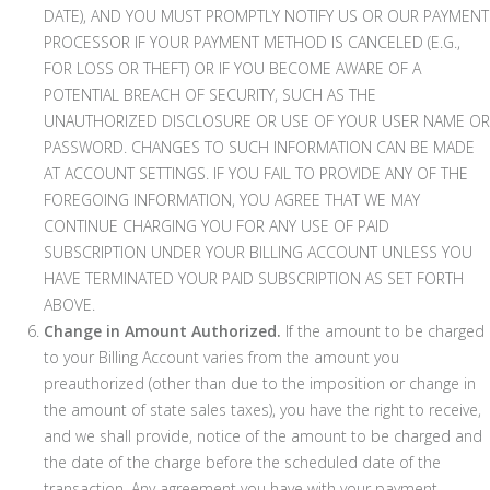
DATE), AND YOU MUST PROMPTLY NOTIFY US OR OUR PAYMENT
PROCESSOR IF YOUR PAYMENT METHOD IS CANCELED (E.G.,
FOR LOSS OR THEFT) OR IF YOU BECOME AWARE OF A
POTENTIAL BREACH OF SECURITY, SUCH AS THE
UNAUTHORIZED DISCLOSURE OR USE OF YOUR USER NAME OR
PASSWORD. CHANGES TO SUCH INFORMATION CAN BE MADE
AT ACCOUNT SETTINGS. IF YOU FAIL TO PROVIDE ANY OF THE
FOREGOING INFORMATION, YOU AGREE THAT WE MAY
CONTINUE CHARGING YOU FOR ANY USE OF PAID
SUBSCRIPTION UNDER YOUR BILLING ACCOUNT UNLESS YOU
HAVE TERMINATED YOUR PAID SUBSCRIPTION AS SET FORTH
ABOVE.
Change in Amount Authorized.
If the amount to be charged
to your Billing Account varies from the amount you
preauthorized (other than due to the imposition or change in
the amount of state sales taxes), you have the right to receive,
and we shall provide, notice of the amount to be charged and
the date of the charge before the scheduled date of the
transaction. Any agreement you have with your payment