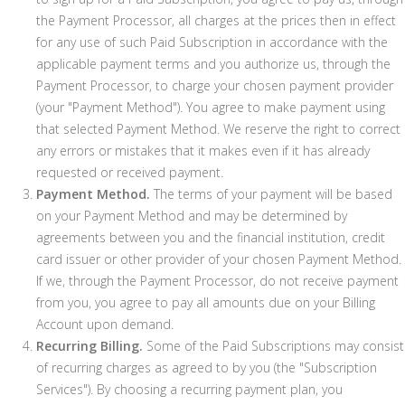
the Payment Processor, all charges at the prices then in effect
for any use of such Paid Subscription in accordance with the
applicable payment terms and you authorize us, through the
Payment Processor, to charge your chosen payment provider
(your "Payment Method"). You agree to make payment using
that selected Payment Method. We reserve the right to correct
any errors or mistakes that it makes even if it has already
requested or received payment.
Payment Method.
The terms of your payment will be based
on your Payment Method and may be determined by
agreements between you and the financial institution, credit
card issuer or other provider of your chosen Payment Method.
If we, through the Payment Processor, do not receive payment
from you, you agree to pay all amounts due on your Billing
Account upon demand.
Recurring Billing.
Some of the Paid Subscriptions may consist
of recurring charges as agreed to by you (the "Subscription
Services"). By choosing a recurring payment plan, you