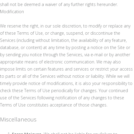
shall not be deemed a waiver of any further rights hereunder.
Modification
We reserve the right, in our sole discretion, to modify or replace any
of these Terms of Use, or change, suspend, or discontinue the
Services (including without limitation, the availability of any feature,
database, or content) at any time by posting a notice on the Site or
by sending you notice through the Services, via e-mail or by another
appropriate means of electronic communication. We may also
impose limits on certain features and services or restrict your access
to parts or all of the Services without notice or liability. While we will
timely provide notice of modifications, it is also your responsibility to
check these Terms of Use periodically for changes. Your continued
use of the Services following notification of any changes to these
Terms of Use constitutes acceptance of those changes.
Miscellaneous