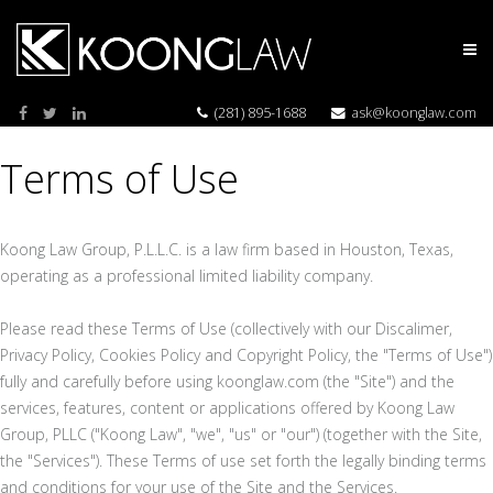
(281) 895-1688
ask@koonglaw.com
Terms of Use
Koong Law Group, P.L.L.C. is a law firm based in Houston, Texas,
operating as a professional limited liability company.
Please read these Terms of Use (collectively with our Discalimer,
Privacy Policy, Cookies Policy and Copyright Policy, the "Terms of Use")
fully and carefully before using koonglaw.com (the "Site") and the
services, features, content or applications offered by Koong Law
Group, PLLC ("Koong Law", "we", "us" or "our") (together with the Site,
the "Services"). These Terms of use set forth the legally binding terms
and conditions for your use of the Site and the Services.