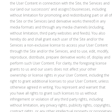
the User Content in connection with the Site, the Services and
our (and our successors' and assigns') businesses, including
without limitation for promoting and redistributing part or all of
the Site or the Services (and derivative works thereof) in any
media formats and through any media channels (including,
without limitation, third party websites and feeds). You also
hereby do and shall grant each user of the Site and/or the
Services a non-exclusive license to access your User Content
through the Site and/or the Services, and to use, edit, modify,
reproduce, distribute, prepare derivative works of, display and
perform such User Content. For clarity, the foregoing license
grants to us and our users does not affect your other
ownership or license rights in your User Content, including the
right to grant additional licenses to your User Content, unless
otherwise agreed in writing. You represent and warrant that
you have all rights to grant such licenses to us without
infringement or violation of any third party rights, including
without limitation, any privacy rights, publicity rights, copyrights,
contract rights, or any other intellectual property or proprietary