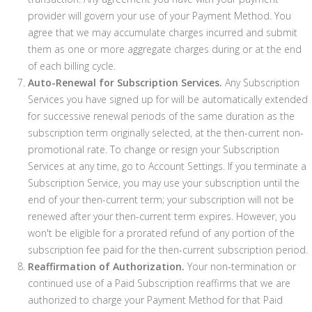
provider will govern your use of your Payment Method. You
agree that we may accumulate charges incurred and submit
them as one or more aggregate charges during or at the end
of each billing cycle.
Auto-Renewal for Subscription Services.
Any Subscription
Services you have signed up for will be automatically extended
for successive renewal periods of the same duration as the
subscription term originally selected, at the then-current non-
promotional rate. To change or resign your Subscription
Services at any time, go to Account Settings. If you terminate a
Subscription Service, you may use your subscription until the
end of your then-current term; your subscription will not be
renewed after your then-current term expires. However, you
won't be eligible for a prorated refund of any portion of the
subscription fee paid for the then-current subscription period.
Reaffirmation of Authorization.
Your non-termination or
continued use of a Paid Subscription reaffirms that we are
authorized to charge your Payment Method for that Paid