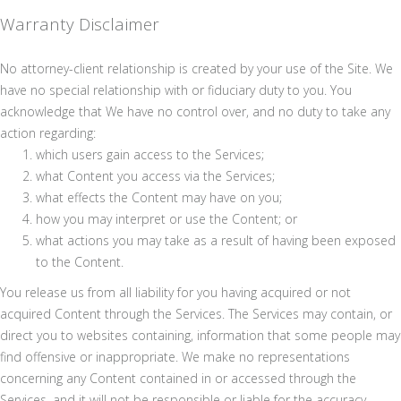
Warranty Disclaimer
No attorney-client relationship is created by your use of the Site. We
have no special relationship with or fiduciary duty to you. You
acknowledge that We have no control over, and no duty to take any
action regarding:
which users gain access to the Services;
what Content you access via the Services;
what effects the Content may have on you;
how you may interpret or use the Content; or
what actions you may take as a result of having been exposed
to the Content.
You release us from all liability for you having acquired or not
acquired Content through the Services. The Services may contain, or
direct you to websites containing, information that some people may
find offensive or inappropriate. We make no representations
concerning any Content contained in or accessed through the
Services, and it will not be responsible or liable for the accuracy,