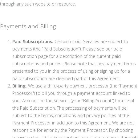
through any such website or resource.
Payments and Billing
Paid Subscriptions.
Certain of our Services are subject to
payments (the "Paid Subscription"). Please see our paid
subscription page for a description of the current paid
subscriptions and prices. Please note that any payment terms
presented to you in the process of using or signing up for a
paid subscription are deemed part of this Agreement.
Billing.
We use a third-party payment processor (the "Payment
Processor") to bill you through a payment account linked to
your Account on the Services (your "Billing Account") for use of
the Paid Subscription. The processing of payments will be
subject to the terms, conditions and privacy policies of the
Payment Processor in addition to this Agreement. We are not
responsible for error by the Payment Processor. By choosing
to sign up for a Paid Subscription, you agree to pay us, through