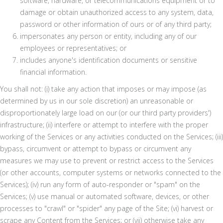
software, hardware, or telecommunications equipment or to
damage or obtain unauthorized access to any system, data,
password or other information of ours or of any third party;
impersonates any person or entity, including any of our
employees or representatives; or
includes anyone's identification documents or sensitive
financial information.
You shall not: (i) take any action that imposes or may impose (as
determined by us in our sole discretion) an unreasonable or
disproportionately large load on our (or our third party providers')
infrastructure; (ii) interfere or attempt to interfere with the proper
working of the Services or any activities conducted on the Services; (iii)
bypass, circumvent or attempt to bypass or circumvent any
measures we may use to prevent or restrict access to the Services
(or other accounts, computer systems or networks connected to the
Services); (iv) run any form of auto-responder or "spam" on the
Services; (v) use manual or automated software, devices, or other
processes to "crawl" or "spider" any page of the Site; (vi) harvest or
scrape any Content from the Services; or (vii) otherwise take any