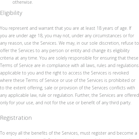
otherwise.
Eligibility
You represent and warrant that you are at least 18 years of age. If
you are under age 18, you may not, under any circumstances or for
any reason, use the Services. We may, in our sole discretion, refuse to
offer the Services to any person or entity and change its eligibility
criteria at any time. You are solely responsible for ensuring that these
Terms of Service are in compliance with all laws, rules and regulations
applicable to you and the right to access the Services is revoked
where these Terms of Service or use of the Services is prohibited or
to the extent offering, sale or provision of the Services conflicts with
any applicable law, rule or regulation. Further, the Services are offered
only for your use, and not for the use or benefit of any third party.
Registration
To enjoy all the benefits of the Services, must register and become a