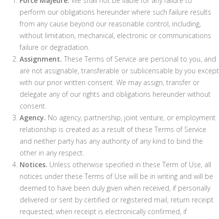
Force Majeure.
We shall not be liable for any failure to
perform our obligations hereunder where such failure results
from any cause beyond our reasonable control, including,
without limitation, mechanical, electronic or communications
failure or degradation.
Assignment.
These Terms of Service are personal to you, and
are not assignable, transferable or sublicensable by you except
with our prior written consent. We may assign, transfer or
delegate any of our rights and obligations hereunder without
consent.
Agency.
No agency, partnership, joint venture, or employment
relationship is created as a result of these Terms of Service
and neither party has any authority of any kind to bind the
other in any respect.
Notices.
Unless otherwise specified in these Term of Use, all
notices under these Terms of Use will be in writing and will be
deemed to have been duly given when received, if personally
delivered or sent by certified or registered mail, return receipt
requested; when receipt is electronically confirmed, if