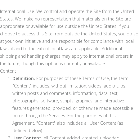
International Use. We control and operate the Site from the United
States. We make no representation that materials on the Site are
appropriate or available for use outside the United States. If you
choose to access this Site from outside the United States, you do so
at your own initiative and are responsible for compliance with local
laws, if and to the extent local laws are applicable. Additional
shipping and handling charges may apply to international orders in
the future, though this option is currently unavailable.
Content
Definition.
For purposes of these Terms of Use, the term
"Content" includes, without limitation, videos, audio clips,
written posts and comments, information, data, text,
photographs, software, scripts, graphics, and interactive
features generated, provided, or otherwise made accessible
on or through the Services. For the purposes of this
Agreement, "Content" also includes all User Content (as
defined below).
User Content.
All Content added, created, uploaded,