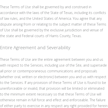
These Terms of Use shall be governed by and construed in
accordance with the laws of the State of Texas, including its conflicts
of law rules, and the United States of America. You agree that any
dispute arising from or relating to the subject matter of these Terms
of Use shall be governed by the exclusive jurisdiction and venue of
the state and Federal courts of Harris County, Texas.
Entire Agreement and Severability
These Terms of Use are the entire agreement between you and us
with respect to the Services, including use of the Site, and supersede
all prior or contemporaneous communications and proposals
(whether oral, written or electronic) between you and us with respect
to the Services. If any provision of these Terms of Use is found to be
unenforceable or invalid, that provision will be limited or eliminated
to the minimum extent necessary so that these Terms of Use will
otherwise remain in full force and effect and enforceable. The failure
of either party to exercise in any respect any right provided for herein