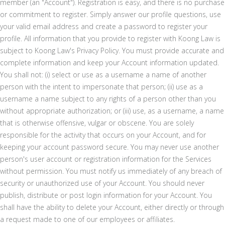
member (an "Account"). Registration is easy, and there is no purchase
or commitment to register. Simply answer our profile questions, use
your valid email address and create a password to register your
profile. All information that you provide to register with Koong Law is
subject to Koong Law's Privacy Policy. You must provide accurate and
complete information and keep your Account information updated.
You shall not: (i) select or use as a username a name of another
person with the intent to impersonate that person; (ii) use as a
username a name subject to any rights of a person other than you
without appropriate authorization; or (iii) use, as a username, a name
that is otherwise offensive, vulgar or obscene. You are solely
responsible for the activity that occurs on your Account, and for
keeping your account password secure. You may never use another
person's user account or registration information for the Services
without permission. You must notify us immediately of any breach of
security or unauthorized use of your Account. You should never
publish, distribute or post login information for your Account. You
shall have the ability to delete your Account, either directly or through
a request made to one of our employees or affiliates.