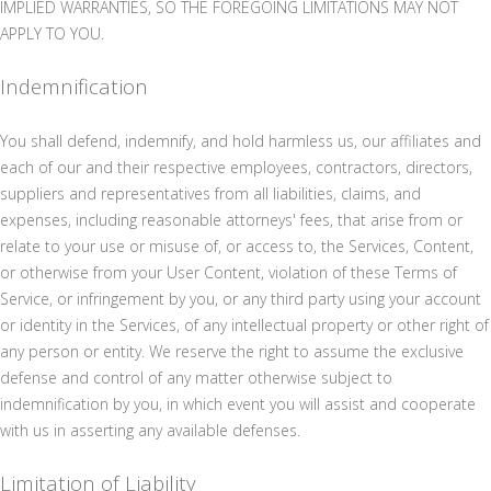
IMPLIED WARRANTIES, SO THE FOREGOING LIMITATIONS MAY NOT
APPLY TO YOU.
Indemnification
You shall defend, indemnify, and hold harmless us, our affiliates and
each of our and their respective employees, contractors, directors,
suppliers and representatives from all liabilities, claims, and
expenses, including reasonable attorneys' fees, that arise from or
relate to your use or misuse of, or access to, the Services, Content,
or otherwise from your User Content, violation of these Terms of
Service, or infringement by you, or any third party using your account
or identity in the Services, of any intellectual property or other right of
any person or entity. We reserve the right to assume the exclusive
defense and control of any matter otherwise subject to
indemnification by you, in which event you will assist and cooperate
with us in asserting any available defenses.
Limitation of Liability