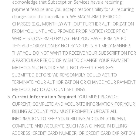
acknowledge that Subscription Services have a recurring
payment feature and you accept responsibility for all recurring
charges prior to cancellation. WE MAY SUBMIT PERIODIC
CHARGES (E.G., MONTHLY) WITHOUT FURTHER AUTHORIZATION
FROM YOU, UNTIL YOU PROVIDE PRIOR NOTICE (RECEIPT OF
WHICH IS CONFIRMED BY US) THAT YOU HAVE TERMINATED
THIS AUTHORIZATION BY NOTIFYING US IN A TIMELY MANNER
THAT YOU DO NOT WANT TO RECEIVE YOUR SUBSCRIPTION FOR
A PARTICULAR PERIOD OR WISH TO CHANGE YOUR PAYMENT
METHOD. SUCH NOTICE WILL NOT AFFECT CHARGES
SUBMITTED BEFORE WE REASONABLY COULD ACT. TO
TERMINATE YOUR AUTHORIZATION OR CHANGE YOUR PAYMENT
METHOD, GO TO ACCOUNT SETTINGS.
Current Information Required.
YOU MUST PROVIDE
CURRENT, COMPLETE AND ACCURATE INFORMATION FOR YOUR
BILLING ACCOUNT. YOU MUST PROMPTLY UPDATE ALL
INFORMATION TO KEEP YOUR BILLING ACCOUNT CURRENT,
COMPLETE AND ACCURATE (SUCH AS A CHANGE IN BILLING
ADDRESS, CREDIT CARD NUMBER, OR CREDIT CARD EXPIRATION