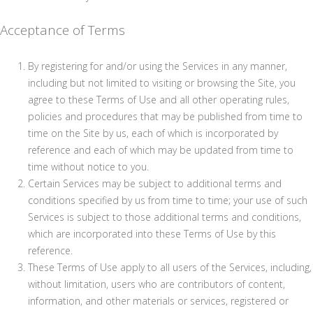
Acceptance of Terms
By registering for and/or using the Services in any manner,
including but not limited to visiting or browsing the Site, you
agree to these Terms of Use and all other operating rules,
policies and procedures that may be published from time to
time on the Site by us, each of which is incorporated by
reference and each of which may be updated from time to
time without notice to you.
Certain Services may be subject to additional terms and
conditions specified by us from time to time; your use of such
Services is subject to those additional terms and conditions,
which are incorporated into these Terms of Use by this
reference.
These Terms of Use apply to all users of the Services, including,
without limitation, users who are contributors of content,
information, and other materials or services, registered or