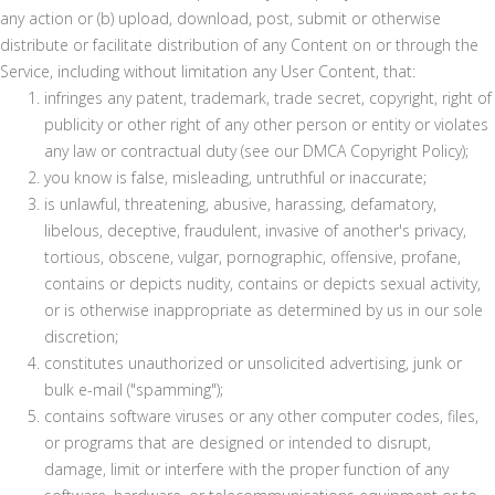
any action or (b) upload, download, post, submit or otherwise
distribute or facilitate distribution of any Content on or through the
Service, including without limitation any User Content, that:
infringes any patent, trademark, trade secret, copyright, right of
publicity or other right of any other person or entity or violates
any law or contractual duty (see our DMCA Copyright Policy);
you know is false, misleading, untruthful or inaccurate;
is unlawful, threatening, abusive, harassing, defamatory,
libelous, deceptive, fraudulent, invasive of another's privacy,
tortious, obscene, vulgar, pornographic, offensive, profane,
contains or depicts nudity, contains or depicts sexual activity,
or is otherwise inappropriate as determined by us in our sole
discretion;
constitutes unauthorized or unsolicited advertising, junk or
bulk e-mail ("spamming");
contains software viruses or any other computer codes, files,
or programs that are designed or intended to disrupt,
damage, limit or interfere with the proper function of any