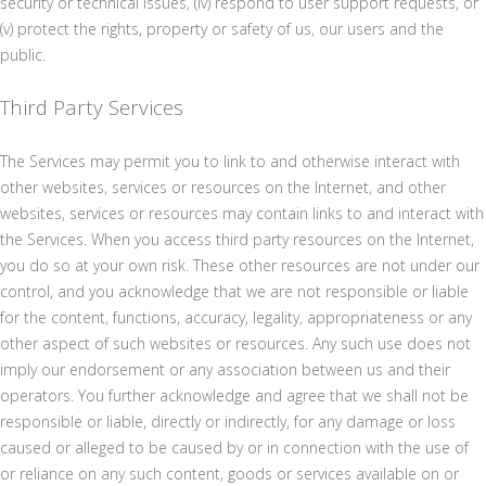
security or technical issues, (iv) respond to user support requests, or
(v) protect the rights, property or safety of us, our users and the
public.
Third Party Services
The Services may permit you to link to and otherwise interact with
other websites, services or resources on the Internet, and other
websites, services or resources may contain links to and interact with
the Services. When you access third party resources on the Internet,
you do so at your own risk. These other resources are not under our
control, and you acknowledge that we are not responsible or liable
for the content, functions, accuracy, legality, appropriateness or any
other aspect of such websites or resources. Any such use does not
imply our endorsement or any association between us and their
operators. You further acknowledge and agree that we shall not be
responsible or liable, directly or indirectly, for any damage or loss
caused or alleged to be caused by or in connection with the use of
or reliance on any such content, goods or services available on or