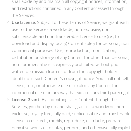
shall abide by and maintain all copyright notices, information,
and restrictions contained in any Content accessed through
the Services.
Use License.
Subject to these Terms of Service, we grant each
user of the Services a worldwide, non-exclusive, non-
sublicensable and non-transferable license to use (i.e., to
download and display locally) Content solely for personal, non-
commercial purposes. Use, reproduction, modification,
distribution or storage of any Content for other than personal,
non-commercial use is expressly prohibited without prior
written permission from us or from the copyright holder
identified in such Content's copyright notice. You shall not sell,
license, rent, or otherwise use or exploit any Content for
commercial use or in any way that violates any third party right.
License Grant.
By submitting User Content through the
Services, you hereby do and shall grant us a worldwide, non-
exclusive, royalty-free, fully paid, sublicensable and transferable
license to use, edit, modify, reproduce, distribute, prepare
derivative works of, display, perform, and otherwise fully exploit