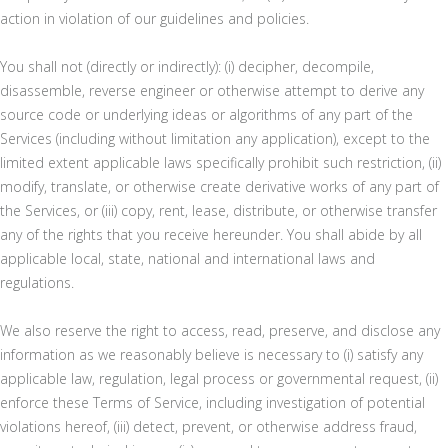
action in violation of our guidelines and policies.
You shall not (directly or indirectly): (i) decipher, decompile,
disassemble, reverse engineer or otherwise attempt to derive any
source code or underlying ideas or algorithms of any part of the
Services (including without limitation any application), except to the
limited extent applicable laws specifically prohibit such restriction, (ii)
modify, translate, or otherwise create derivative works of any part of
the Services, or (iii) copy, rent, lease, distribute, or otherwise transfer
any of the rights that you receive hereunder. You shall abide by all
applicable local, state, national and international laws and
regulations.
We also reserve the right to access, read, preserve, and disclose any
information as we reasonably believe is necessary to (i) satisfy any
applicable law, regulation, legal process or governmental request, (ii)
enforce these Terms of Service, including investigation of potential
violations hereof, (iii) detect, prevent, or otherwise address fraud,