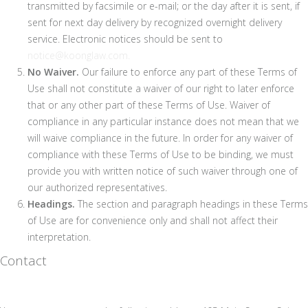
transmitted by facsimile or e-mail; or the day after it is sent, if
sent for next day delivery by recognized overnight delivery
service. Electronic notices should be sent to
notice@koonglaw.com.
No Waiver.
Our failure to enforce any part of these Terms of
Use shall not constitute a waiver of our right to later enforce
that or any other part of these Terms of Use. Waiver of
compliance in any particular instance does not mean that we
will waive compliance in the future. In order for any waiver of
compliance with these Terms of Use to be binding, we must
provide you with written notice of such waiver through one of
our authorized representatives.
Headings.
The section and paragraph headings in these Terms
of Use are for convenience only and shall not affect their
interpretation.
Contact