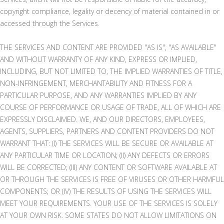
copyright compliance, legality or decency of material contained in or
accessed through the Services.
THE SERVICES AND CONTENT ARE PROVIDED "AS IS", "AS AVAILABLE"
AND WITHOUT WARRANTY OF ANY KIND, EXPRESS OR IMPLIED,
INCLUDING, BUT NOT LIMITED TO, THE IMPLIED WARRANTIES OF TITLE,
NON-INFRINGEMENT, MERCHANTABILITY AND FITNESS FOR A
PARTICULAR PURPOSE, AND ANY WARRANTIES IMPLIED BY ANY
COURSE OF PERFORMANCE OR USAGE OF TRADE, ALL OF WHICH ARE
EXPRESSLY DISCLAIMED. WE, AND OUR DIRECTORS, EMPLOYEES,
AGENTS, SUPPLIERS, PARTNERS AND CONTENT PROVIDERS DO NOT
WARRANT THAT: (I) THE SERVICES WILL BE SECURE OR AVAILABLE AT
ANY PARTICULAR TIME OR LOCATION; (II) ANY DEFECTS OR ERRORS
WILL BE CORRECTED; (III) ANY CONTENT OR SOFTWARE AVAILABLE AT
OR THROUGH THE SERVICES IS FREE OF VIRUSES OR OTHER HARMFUL
COMPONENTS; OR (IV) THE RESULTS OF USING THE SERVICES WILL
MEET YOUR REQUIREMENTS. YOUR USE OF THE SERVICES IS SOLELY
AT YOUR OWN RISK. SOME STATES DO NOT ALLOW LIMITATIONS ON